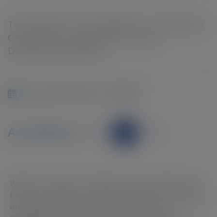
This webinar is accredited for 1 interactive
CPD point for Optometrists AND
Dispensing Opticians
Sep 24th 2024 at 7:00PM
Accredited by
When it comes to retinal scans, surprises are
bound to happen. Optomap and OCT imaging
are powerful tools, but even the most