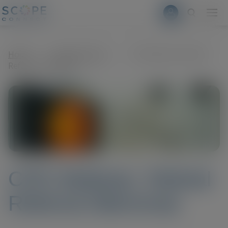
Skip to main content
modal-check
Home
>
News & Events
>
CPD Webinar: Retinal
Referral Dilemmas
CPD Webinar: Retinal
Referral Dilemmas