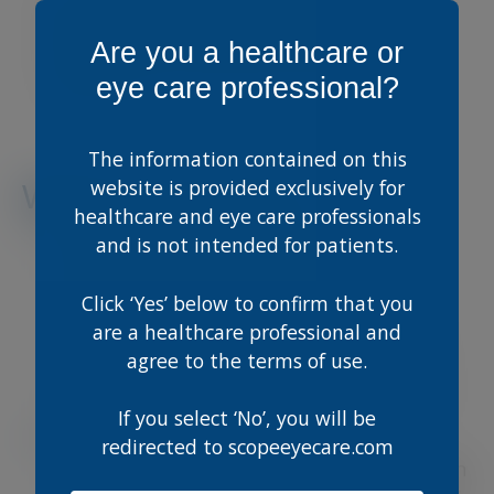
Ed is a consultant ophthalmologist in
Brighton specialising in medical and surgical
Are you a healthcare or
retinal disease, inflammatory eye disease and
eye care professional?
cataract.
The information contained on this
website is provided exclusively for
Webinar Learnings
healthcare and eye care professionals
Real-World Case Studies: Learn from
and is not intended for patients.
actual patient presentations that
highlight both everyday and complex
Click ‘Yes’ below to confirm that you
retinal conditions.
are a healthcare professional and
Expert Guidance: Benefit from Edward
agree to the terms of use.
Hughes’ years of experience in
interpreting challenging Optomap and
OCT scans.
If you select ‘No’, you will be
Practical Tips & Tricks: Discover
redirected to scopeeyecare.com
actionable strategies to identify common
pathologies, ensuring accurate diagnosis