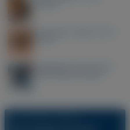
Seriously
Post-Cataract Surgery Dry Eye
Disease
Optimising the Ocular Surface
Before Refractive Surgery
ACCESS OUR ONLINE CPD LIBRARY AT
The Scope Connect