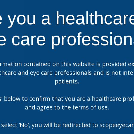
 you a healthcar
US
e care profession
ase Manuka Oil Eyelid
Optase Protect
es
rmation contained on this website is provided ex
thcare and eye care professionals and is not int
US
patients.
ase Dry Eye Intense
Optase Dry Eye Intens
gle Dose Drops
Drops
es’ below to confirm that you are a healthcare pro
and agree to the terms of use.
 select ‘No’, you will be redirected to scopeeyec
US