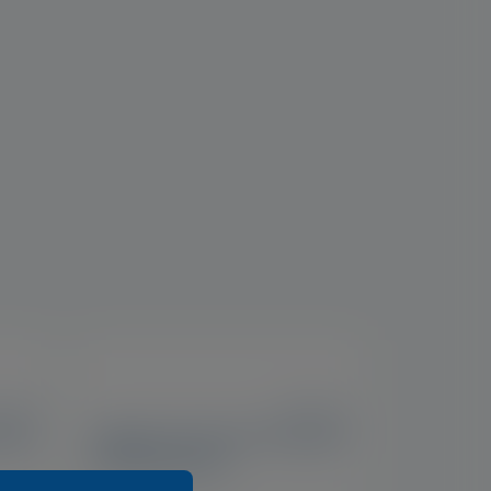
IE, UK
US, IE, UK
elid
Optase Tea Tree Oil Eyelid
Cleansing Gel