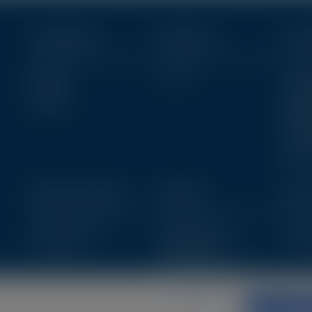
Conditions
Products
Clin
Eyecare
View All
Diagno
Allergies
Clinic
View All
Patien
Resou
Educa
Publi
View A
News & Events
Articles
Abo
Upcoming Events
Featured Articles
Meet 
Past Events
Clinical Articles
Get in
Ophthalmology Cases
IP Case Studies
Privacy policy
Accept 