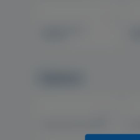
US
Eyetamins® Eye
Eye
Comfort™
Sup
Optase
US, IE, UK
Optase Moist Heat Mask
Opt