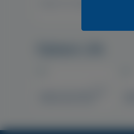
Optase HYLO Night
Opt
Dry
Optase Life
NEW
NEW
US, IE, UK
Optase Life Sensitive Eye
Opt
Daily Renewal Cream
Mak