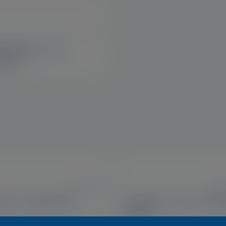
US
tamins® Vision
port™
US, IE, UK
US, 
ase Cooling Mask
Optase Tea Tree Oil Ey
Wipes