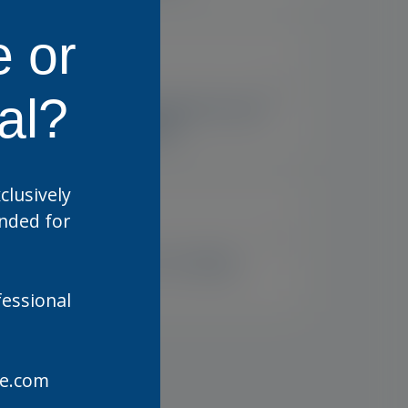
e or
US
US
al?
Optase Comfort Dry Eye
Spray Digital
clusively
ended for
US
US
e
Optase HYLO Relief
fessional
are.com
US