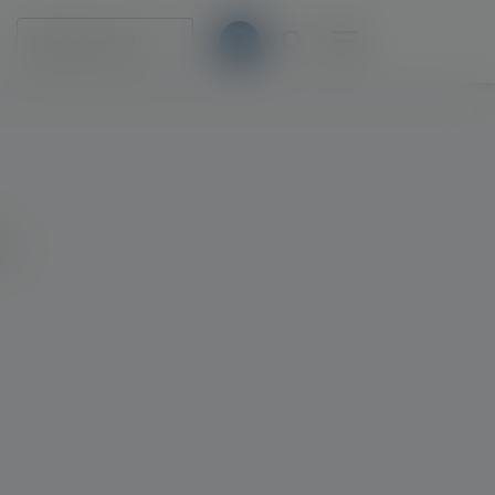
Education Hub
s.