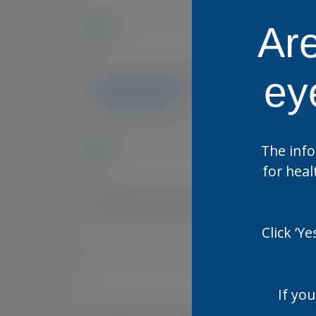
Are
NEW
IE, UK
ey
Optase Manuka Oil Eyelid
Opt
Cleansing Gel
Wip
The info
NEW
for heal
US
Optase HYLO Forte
Opt
Sin
Click ‘Y
If you
US