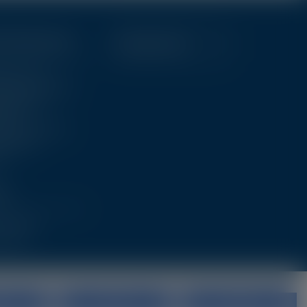
ic Resources
Education Hub
stics Tools
al Images & Videos
t Education
rces
tional Resources
shed Data
ll
ut
The Team
 Touch
all
Deny
No, adjust