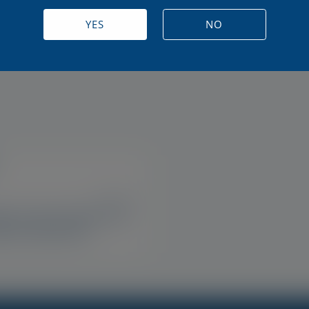
ase MGD Advanced
Optase Allegro Eye Dr
 Eye Drops
YES
NO
US, IE, UK
ase Life Sensitive Eye
e Up Remover