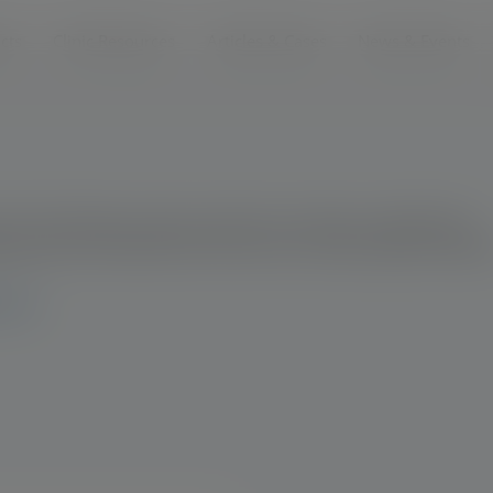
modal-check
cts
Clinic Resources
Articles & Cases
News & Events
s? Click below to view a product summary, ingredients,
age guides and
additional
resources to help support patient
LIFE