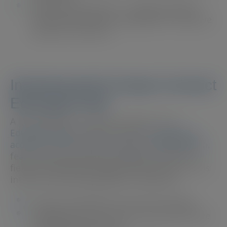
Optimised Solutions
– Evidence-based
tools and resources designed to improve
patient outcomes.
Introducing the Scope Connect
Education Hub
A key highlight of Scope Connect is its
Education Hub
, which provides
on-demand
access to over 25 CPD courses accredited with
,
featuring international speakers from the
fields of Ophthalmology and Optometry. This
interactive learning platform features:
Expert-led webinars and case studies
Engaging picture quizzes and interactive
learning experiences