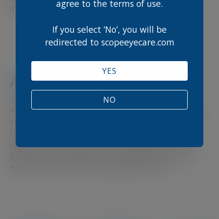
agree to the terms of use.
innovative education hub.
If you select ‘No’, you will be
redirected to scopeeyecare.com
YES
About Scope Eyecare
Scope Eyecare is a leading provider of
NO
evidence-based eye care solutions, dedicated
to supporting healthcare professionals with
high-quality products and educational
resources. Scope Connect represents Scope
Eyecare’s commitment to advancing clinical
education and improving patient care.