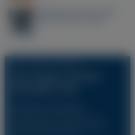
Optimising the Ocular Surface
Before Refractive Surgery
ACCESS OUR ONLINE CPD LIBRARY AT
The Scope Connect
Education Hub
Education On-Demand
Gain instant access to our library of CPD
accredited courses focusing on the dry eye,
glaucoma, cataracts and more.