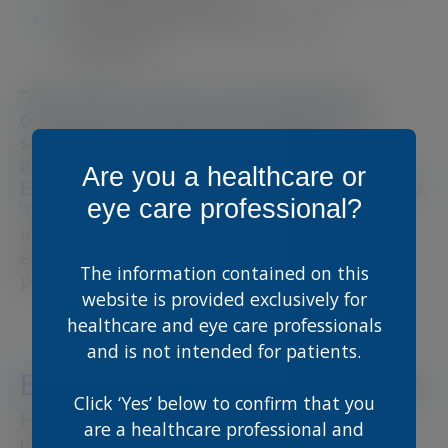
A fresh look and improved user
experience
“With Scope Connect, we are delivering a
comprehensive, expert-driven platform
to
support the continuous professional
development of eye care specialists,” said
Dr.
Are you a healthcare or
Edel Duffy, Director of Medical at Scope Eyecare
.
eye care professional?
“Our goal is to provide the latest clinical
insights, education, and resources that
enhance both practitioner knowledge and
The information contained on this
patient care.”
website is provided exclusively for
healthcare and eye care professionals
and is not intended for patients.
Explore Scope Connect Today
Click ‘Yes’ below to confirm that you
Eye care professionals are encouraged to
are a healthcare professional and
discover Scope Connect and explore its