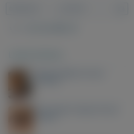
DOWNLOAD
PRINT
SHARE:
WhatsApp
LinkedIn
Email
Copy
Link
Latest Articles
Taking Paediatric Dry Eye
Seriously
Post-Cataract Surgery Dry Eye
Disease