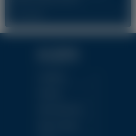
Learn More
Conditions
Products
Clinic Resources
News & Events