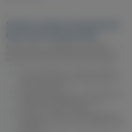
Scope Connect: Empowering
Eye Care Professionals
Scope Connect is designed to streamline
clinical practice with expert-led content and
interactive resources. Key features include:
Learn from Experts
– Access to practical,
expert-written content tailored to eye
care professionals.
Streamlined Education
– Case studies and
professional development tools to
enhance clinical knowledge.
Support for Patients
– Shareable guides
and videos to aid patient compliance and
education.