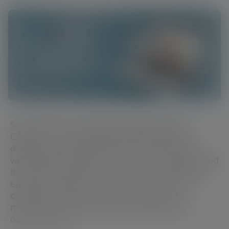
Scope Eyecare proudly introduces Scope
Connect, a cutting-edge digital platform
designed to support eye care professionals
with evidence-based tools, expert insights, and
interactive education. This new resource hub
enhances patient outcomes by providing
optimised solutions, patient support
materials, and professional development
opportunities.