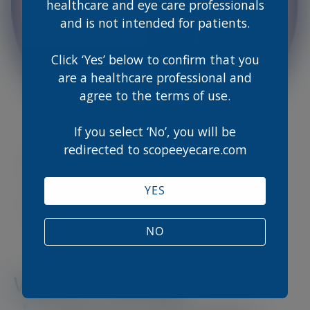
healthcare and eye care professionals
and is not intended for patients.
Click ‘Yes’ below to confirm that you
are a healthcare professional and
agree to the terms of use.
If you select ‘No’, you will be
redirected to scopeeyecare.com
Johnathan Waugh
YES
IP Optometrist Kirk Road Eyecare, Houston,
Scotland.
NO
Webinar Learnings
Real-World Case Studies: Learn from