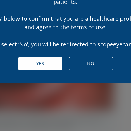
patients.
es’ below to confirm that you are a healthcare pro
and agree to the terms of use.
 select ‘No’, you will be redirected to scopeeyec
YES
NO
larisation in right eye encroaching visual axis
elopment of peripheral keratitis