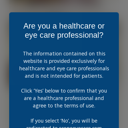
Figure 4: Photo taken on day 13 of admission.
Are you a healthcare or
eye care professional?
The information contained on this
website is provided exclusively for
healthcare and eye care professionals
and is not intended for patients.
Click ‘Yes’ below to confirm that you
are a healthcare professional and
agree to the terms of use.
If you select ‘No’, you will be
redirected to scopeeyecare.com