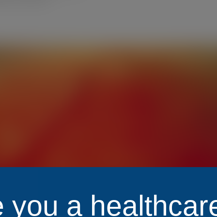
 you a healthcar