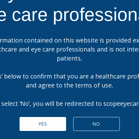
e care profession
rmation contained on this website is provided ex
thcare and eye care professionals and is not int
patients.
es’ below to confirm that you are a healthcare pro
and agree to the terms of use.
 select ‘No’, you will be redirected to scopeeyec
YES
NO