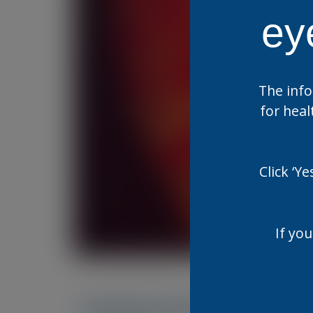
ey
The info
for heal
Click ‘Y
If you
Related Resources