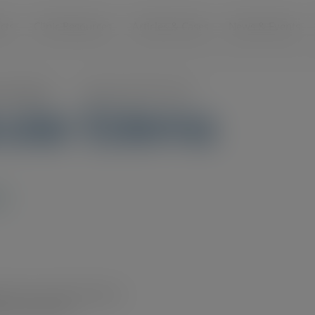
modal-check
cts
Clinic Resources
Articles & Cases
News & Events
s and Videos
>
Diabetic Macular Edema
cular Edema
S
al Eye Institute/National
rary.nei.nih.gov/