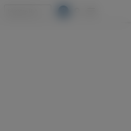
Education Hub