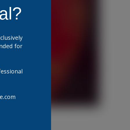
al?
clusively
ended for
fessional
are.com