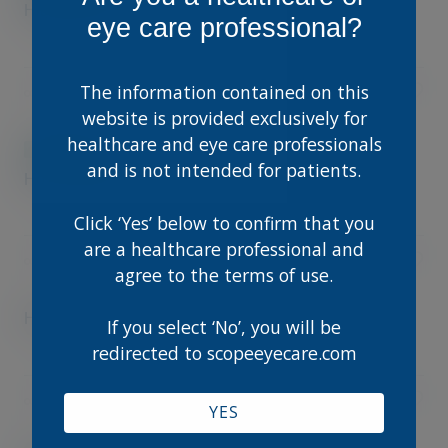
High Molecular Weight Hyaluronic Acid
eye care professional?
The information contained on this
website is provided exclusively for
healthcare and eye care professionals
VIDEO
FEATURED
FEATURED
and is not intended for patients.
How to apply eye drops
Click ‘Yes’ below to confirm that you
are a healthcare professional and
agree to the terms of use.
How to use eyelid wipes
VIDEO
If you select ‘No’, you will be
redirected to scopeeyecare.com
YES